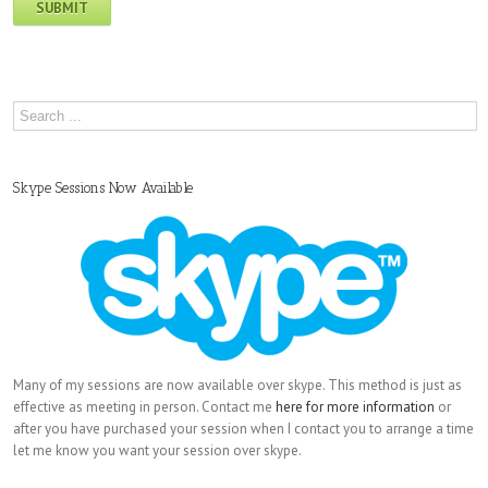
Skype Sessions Now Available
Many of my sessions are now available over skype. This method is just as
effective as meeting in person. Contact me
here for more information
or
after you have purchased your session when I contact you to arrange a time
let me know you want your session over skype.