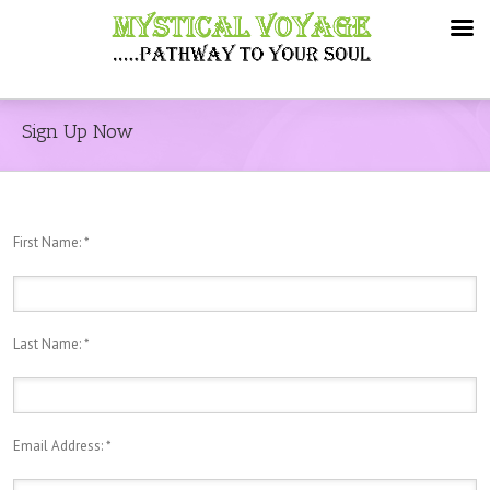
Sign Up Now
First Name:
*
Last Name:
*
Email Address:
*