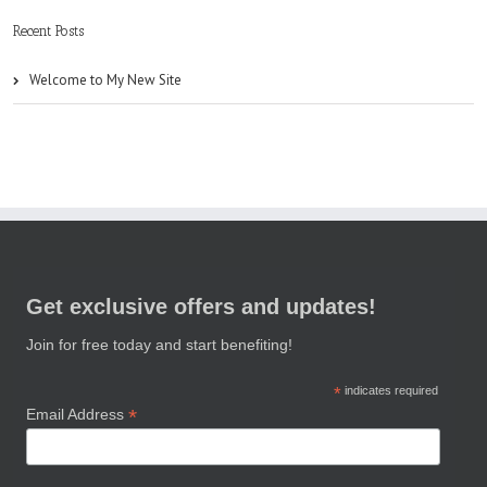
Recent Posts
Welcome to My New Site
Get exclusive offers and updates!
Join for free today and start benefiting!
*
indicates required
*
Email Address