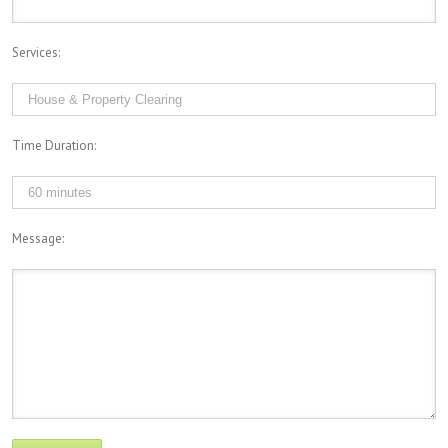
Services:
Time Duration:
Message: